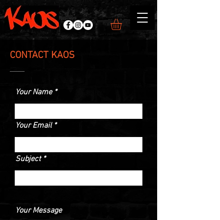
CONTACT KAOS
Your Name
Your Email
Subject
Your Message