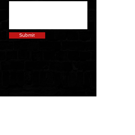
Submit