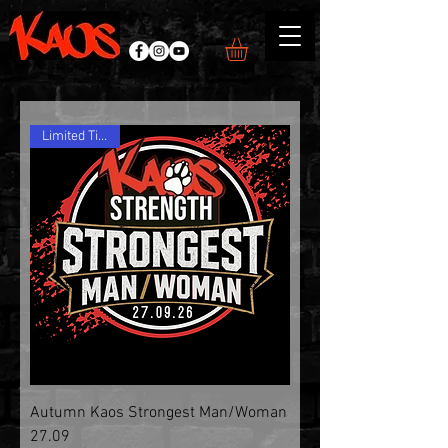
Limited Tickets
Autumn Kaos Strongest Man/Woman
27.09