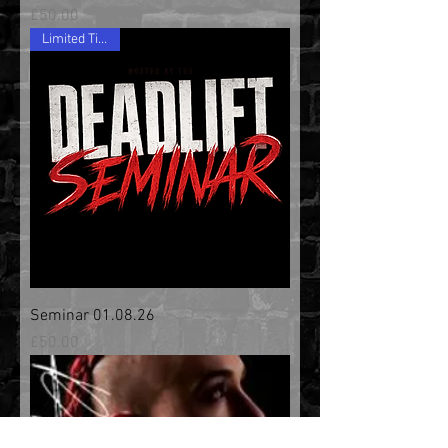
Price
£50.00
Limited Tickets
Seminar 01.08.26
Price
£50.00